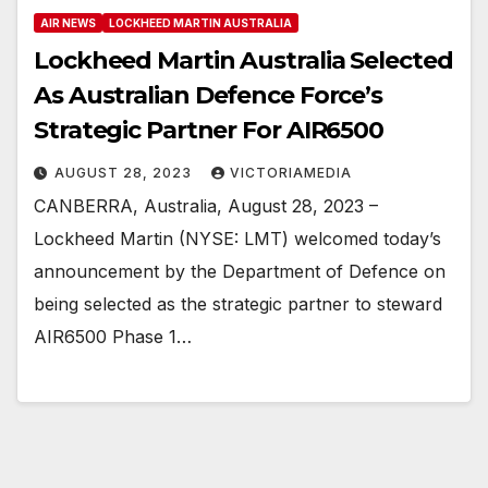
AIR NEWS
LOCKHEED MARTIN AUSTRALIA
Lockheed Martin Australia Selected
As Australian Defence Force’s
Strategic Partner For AIR6500
AUGUST 28, 2023
VICTORIAMEDIA
CANBERRA, Australia, August 28, 2023 –
Lockheed Martin (NYSE: LMT) welcomed today’s
announcement by the Department of Defence on
being selected as the strategic partner to steward
AIR6500 Phase 1…