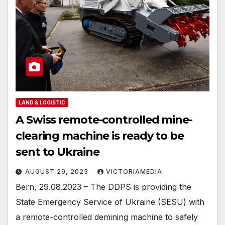
LAND & LOGISTIC
A Swiss remote-controlled mine-
clearing machine is ready to be
sent to Ukraine
AUGUST 29, 2023
VICTORIAMEDIA
Bern, 29.08.2023 – The DDPS is providing the
State Emergency Service of Ukraine (SESU) with
a remote-controlled demining machine to safely