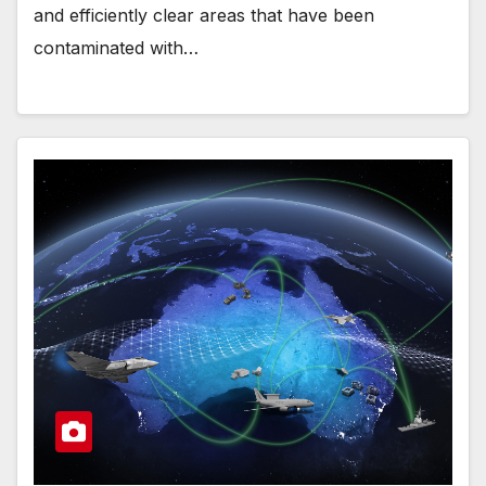
and efficiently clear areas that have been
contaminated with…