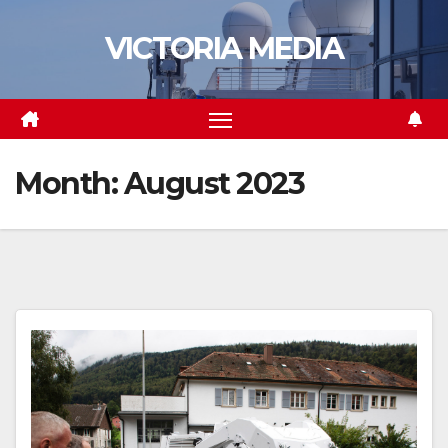
Skip
VICTORIA MEDIA
to
content
Month:
August 2023