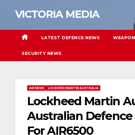
Skip
VICTORIA MEDIA
to
content
LATEST DEFENCE NEWS
WEAPON
SECURITY NEWS
AIR NEWS
LOCKHEED MARTIN AUSTRALIA
Lockheed Martin Au
Australian Defence 
For AIR6500