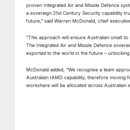
proven Integrated Air and Missile Defence syste
a sovereign 21st Century Security capability tru
future,” said Warren McDonald, chief executiv
“This approach will ensure Australian small to 
The Integrated Air and Missile Defence sovereig
exported to the world in the future – unlockin
McDonald added, “We recognise a team approach
Australian IAMD capability, therefore moving 
workshare will be allocated across Australian i
Post