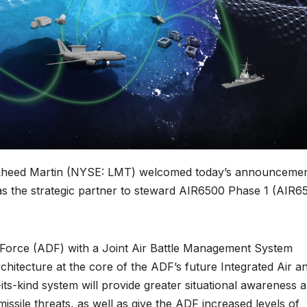
ckheed Martin (NYSE: LMT) welcomed today’s announceme
s the strategic partner to steward AIR6500 Phase 1 (AIR6
 Force (ADF) with a Joint Air Battle Management System
hitecture at the core of the ADF’s future Integrated Air a
-its-kind system will provide greater situational awareness 
issile threats, as well as give the ADF increased levels of