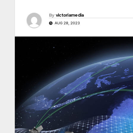
By
victoriamedia
AUG 28, 2023