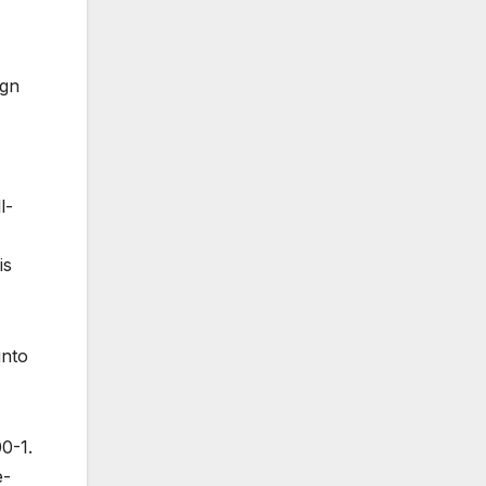
ign
l-
is
into
0-1.
e-