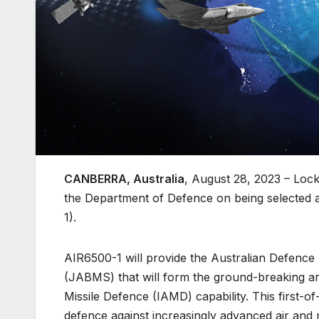
CANBERRA, Australia
, August 28, 2023 – Lo
the Department of Defence on being selected a
1).
AIR6500-1 will provide the Australian Defence
(JABMS) that will form the ground-breaking arc
Missile Defence (IAMD) capability. This first-of
defence against increasingly advanced air and m