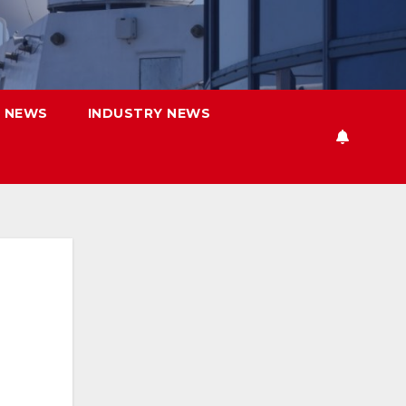
 NEWS
INDUSTRY NEWS