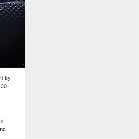
nt by
500-
nd
and