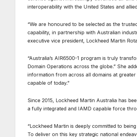
interoperability with the United States and allie
“We are honoured to be selected as the trusted 
capability, in partnership with Australian indust
executive vice president, Lockheed Martin Rot
“Australia’s AIR6500-1 program is truly transform
Domain Operations across the globe.” She added,
information from across all domains at greater 
capable of today.”
Since 2015, Lockheed Martin Australia has been
a fully integrated and IAMD capable force thr
“Lockheed Martin is deeply committed to being
To deliver on this key strategic national endea