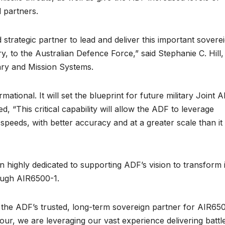
d partners.
strategic partner to lead and deliver this important sovere
ry, to the Australian Defence Force,” said Stephanie C. Hill,
ary and Mission Systems.
ational. It will set the blueprint for future military Joint Al
 “This critical capability will allow the ADF to leverage
speeds, with better accuracy and at a greater scale than it 
 highly dedicated to supporting ADF’s vision to transform 
ough AIR6500-1.
 the ADF’s trusted, long-term sovereign partner for AIR650
vour, we are leveraging our vast experience delivering battl