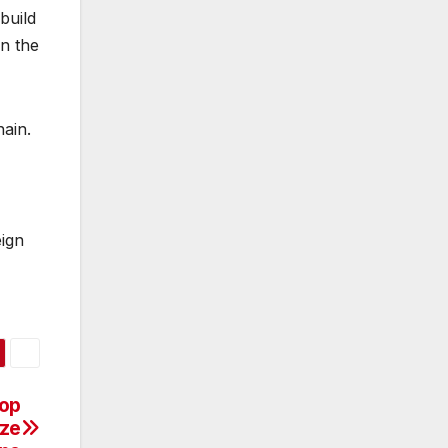
build
in the
hain.
eign
lop
aze