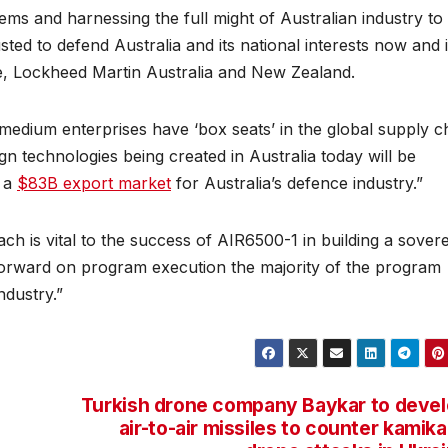
ms and harnessing the full might of Australian industry to 
sted to defend Australia and its national interests now and 
e, Lockheed Martin Australia and New Zealand.
medium enterprises have ‘box seats’ in the global supply c
n technologies being created in Australia today will be
g a
$83B export market
for Australia’s defence industry.”
 is vital to the success of AIR6500-1 in building a sover
forward on program execution the majority of the program
ndustry.”
Turkish drone company Baykar to deve
air-to-air missiles to counter kamik