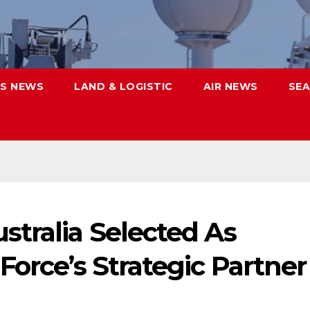
S NEWS
LAND & LOGISTIC
AIR NEWS
SEA
stralia Selected As
Force’s Strategic Partner