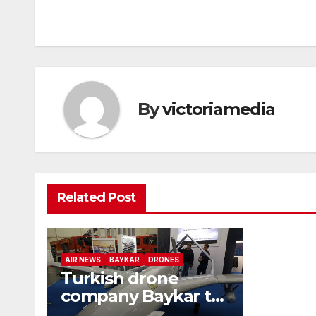
navigation
By
victoriamedia
Related Post
AIR NEWS
BAYKAR
DRONES
Turkish drone
company Baykar to
develop air-to-air