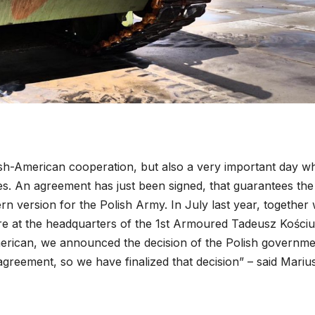
olish-American cooperation, but also a very important day wh
es. An agreement has just been signed, that guarantees the
n version for the Polish Army. In July last year, together 
re at the headquarters of the 1st Armoured Tadeusz Kości
merican, we announced the decision of the Polish governme
reement, so we have finalized that decision” – said Mariu