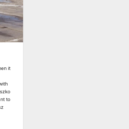
en it
with
uszko
nt to
sz