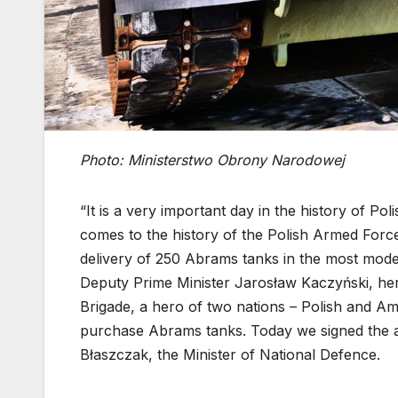
Photo: Ministerstwo Obrony Narodowej
“It is a very important day in the history of P
comes to the history of the Polish Armed Forc
delivery of 250 Abrams tanks in the most moder
Deputy Prime Minister Jarosław Kaczyński, he
Brigade, a hero of two nations – Polish and A
purchase Abrams tanks. Today we signed the ag
Błaszczak, the Minister of National Defence.