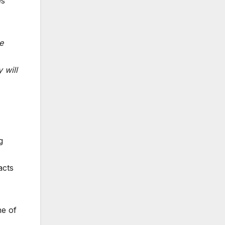
es
e
 will
g
acts
ne of