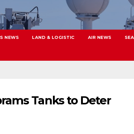
S NEWS
LAND & LOGISTIC
AIR NEWS
SEA
rams Tanks to Deter