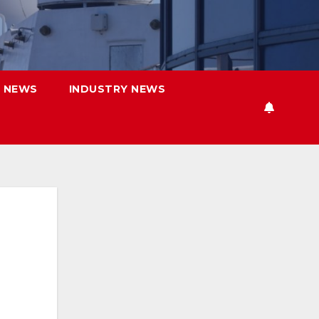
 NEWS
INDUSTRY NEWS