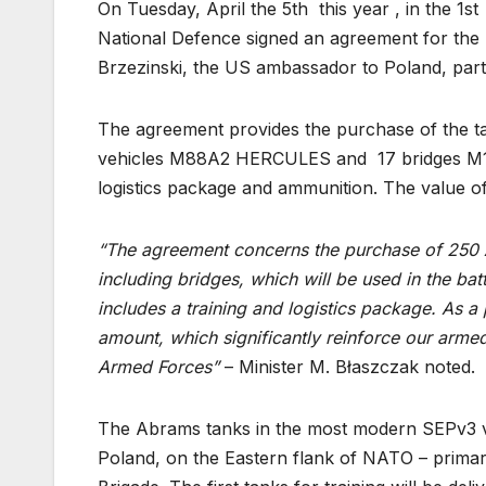
On Tuesday, April the 5th this year , in the 1
National Defence signed an agreement for the
Brzezinski, the US ambassador to Poland, parti
The agreement provides the purchase of the t
vehicles M88A2 HERCULES and 17 bridges M1
logistics package and ammunition. The value of
“The agreement concerns the purchase of 250 
including bridges, which will be used in the bat
includes a training and logistics package. As a
amount, which significantly reinforce our armed
Armed Forces”
– Minister M. Błaszczak noted.
The Abrams tanks in the most modern SEPv3 vers
Poland, on the Eastern flank of NATO – primar