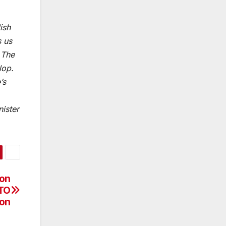
ish
s us
 The
lop.
’s
ister
ion
ATO
ion