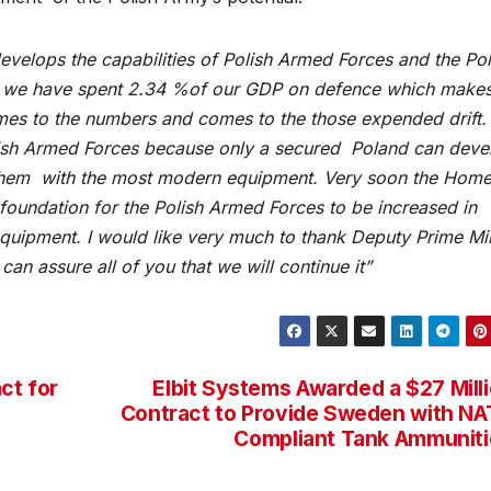
evelops the capabilities of Polish Armed Forces and the Pol
ear we have spent 2.34 %of our GDP on defence which make
es to the numbers and comes to the those expended drift.
lish Armed Forces because only a secured Poland can deve
 them with the most modern equipment. Very soon the Home
 foundation for the Polish Armed Forces to be increased in
uipment. I would like very much to thank Deputy Prime Min
 can assure all of you that we will continue it”
ct for
Elbit Systems Awarded a $27 Mill
Contract to Provide Sweden with N
Compliant Tank Ammunit