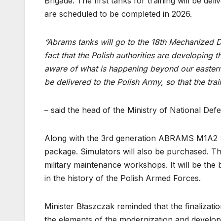
Brigade. The first tanks for training will be del
are scheduled to be completed in 2026.
“Abrams tanks will go to the 18th Mechanized D
fact that the Polish authorities are developing t
aware of what is happening beyond our eastern
be delivered to the Polish Army, so that the tra
– said the head of the Ministry of National Def
Along with the 3rd generation ABRAMS M1A2 SEP
package. Simulators will also be purchased. The
military maintenance workshops. It will be the 
in the history of the Polish Armed Forces.
Minister Błaszczak reminded that the finalizat
the elements of the modernization and develop