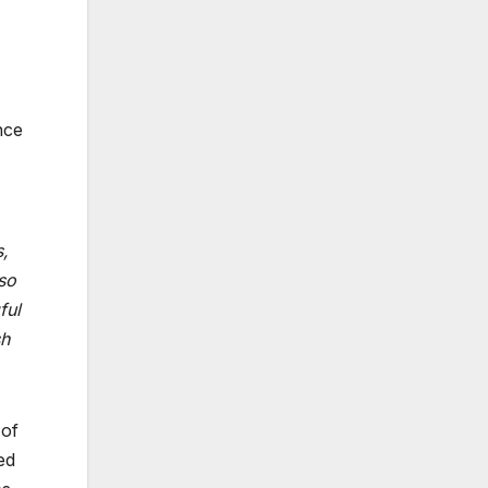
nce
,
lso
ful
sh
 of
ed