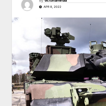
By
victoriamedia
APR 8, 2022