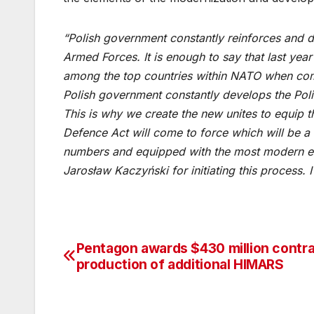
“Polish government constantly reinforces and d
Armed Forces. It is enough to say that last y
among the top countries within NATO when com
Polish government constantly develops the Po
This is why we create the new unites to equip
Defence Act will come to force which will be a
numbers and equipped with the most modern eq
Jarosław Kaczyński for initiating this process. I
Pentagon awards $430 million contra
Post
production of additional HIMARS
navigation