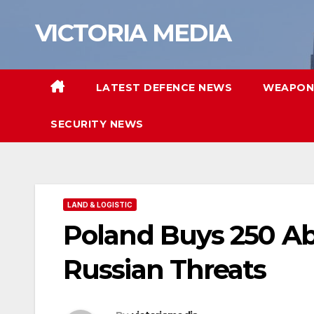
Skip
VICTORIA MEDIA
to
content
LATEST DEFENCE NEWS
WEAPON
SECURITY NEWS
LAND & LOGISTIC
Poland Buys 250 Ab
Russian Threats