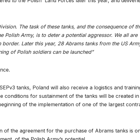
ivered to the Polish Land Forces later this year, and deliveri
ivision. The task of these tanks, and the consequence of th
he Polish Army, is to deter a potential aggressor. We all are
 border. Later this year, 28 Abrams tanks from the US Army
ining of Polish soldiers can be launched”
ence.
v3 tanks, Poland will also receive a logistics and trainin
 conditions for sustainment of the tanks will be created in
beginning of the implementation of one of the largest contr
ion of the agreement for the purchase of Abrams tanks is o
ment of the Polish Army’s potential.