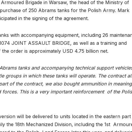
st Armoured Brigade in Warsaw, the head of the Ministry of
 purchase of 250 Abrams tanks for the Polish Army. Mark
cipated in the signing of the agreement.
anks with accompanying equipment, including 26 maintena
074 JOINT ASSAULT BRIDGE, as well as a training and
 the order is approximately USD 4.75 billion net.
Abrams tanks and accompanying technical support vehicles
tle groups in which these tanks will operate. The contract a
 part of the contract, we also bought ammunition in meaning
 forces. This is a very important reinforcement of the Poli
ion will be delivered to units located in the eastern part
ily the 18th Mechanized Division, including the 1st Armour